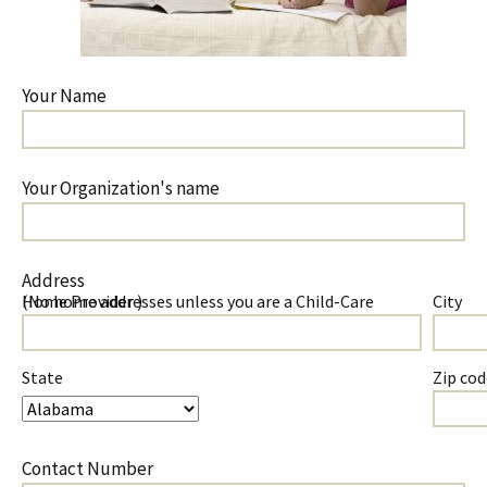
Your Name
Your Organization's name
Address
(No home addresses unless you are a Child-Care Home Provider )
City
State
Zip cod
Contact Number