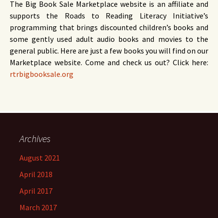
The Big Book Sale Marketplace website is an affiliate and
supports the Roads to Reading Literacy Initiative’s
programming that brings discounted children’s books and
some gently used adult audio books and movies to the
general public. Here are just a few books you will find on our
Marketplace website. Come and check us out? Click here:
rtrbigbooksale.org
Archives
August 2021
April 2018
April 2017
March 2017