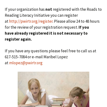
If your organization has
not
registered with the Roads to
Reading Literacy Initiative you can register
at
http://pwirtr.org/register
. Please allow 24 to 48 hours
for the review of your registration request.
If you
have already registered it is not necessary to
register again.
If you have any questions please feel free to call us at
617-515-7084 or e-mail Maribel Lopez
at
mlopez@pwirtr.org