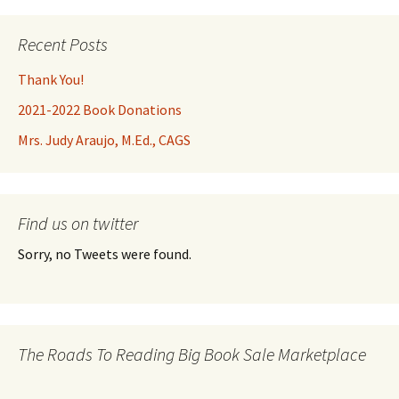
Recent Posts
Thank You!
2021-2022 Book Donations
Mrs. Judy Araujo, M.Ed., CAGS
Find us on twitter
Sorry, no Tweets were found.
The Roads To Reading Big Book Sale Marketplace