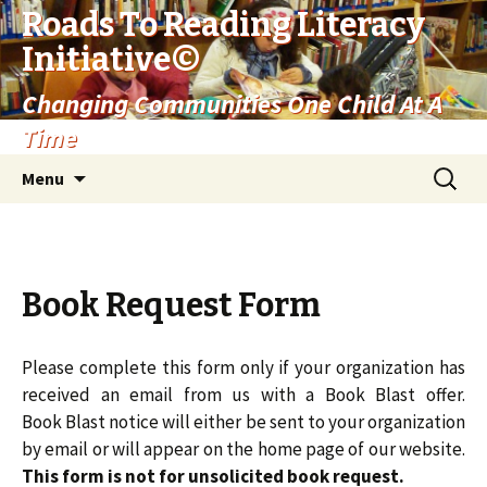
Roads To Reading Literacy
©
Initiative
Changing Communities One Child At A
Time
Skip
Search
Menu
to
for:
content
Book Request Form
Please complete this form only if your organization has
received an email from us with a Book Blast offer.
Book Blast notice will either be sent to your organization
by email or will appear on the home page of our website.
This form is not for unsolicited book request.