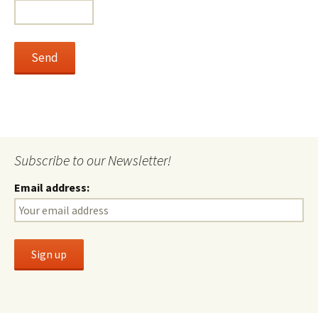
Subscribe to our Newsletter!
Email address: