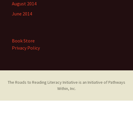
August 2014
June 2014
Book Store
Privacy Policy
The Roads to Reading Literacy Initiative is an Initiative of Pathways
Within, Inc.