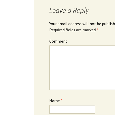
Leave a Reply
Your email address will not be publish
Required fields are marked
*
Comment
Name
*