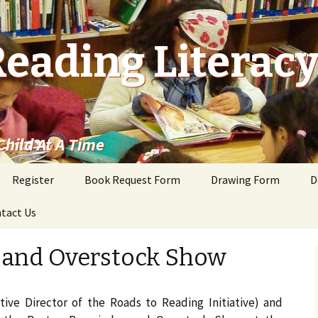
Reading Literac
hild At A Time
Register
Book Request Form
Drawing Form
D
tact Us
 and Overstock Show
ive Director of the Roads to Reading Initiative) and