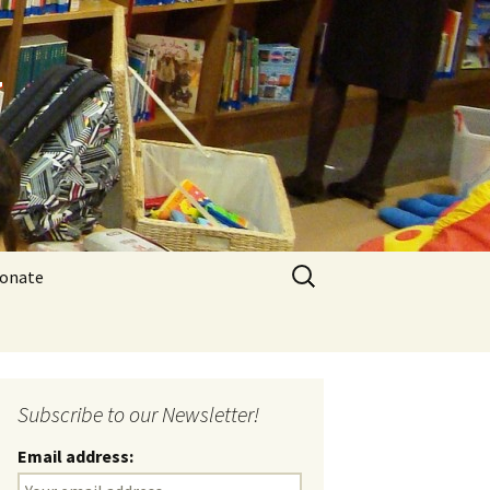
y
Search
onate
for:
Subscribe to our Newsletter!
Email address: