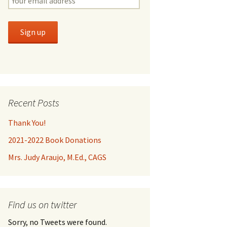
Recent Posts
Thank You!
2021-2022 Book Donations
Mrs. Judy Araujo, M.Ed., CAGS
Find us on twitter
Sorry, no Tweets were found.