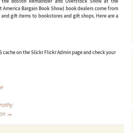
d the Boston Remainder and Overstock Show at the
at America Bargain Book Show) book dealers come from
 and gift items to bookstores and gift shops. Here are a
SS cache on the Slickr Flickr Admin page and check your
me
imothy
han
→