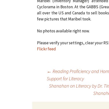
Maribel (Inventory Manager) attende
Cyclorama in Boston. At the GABBS (Gre
all over the US and Canada to sell books
few pictures that Maribel took.
No photos available right now.
Please verify your settings, clear your R
Flickr feed
Post
←
Reading Proficiency and Ho
Support for Literacy
Shanahan on Literacy by Dr. T
navigation
Shana