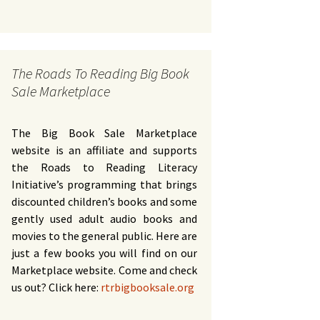
The Roads To Reading Big Book
Sale Marketplace
The Big Book Sale Marketplace
website is an affiliate and supports
the Roads to Reading Literacy
Initiative’s programming that brings
discounted children’s books and some
gently used adult audio books and
movies to the general public. Here are
just a few books you will find on our
Marketplace website. Come and check
us out? Click here:
rtrbigbooksale.org