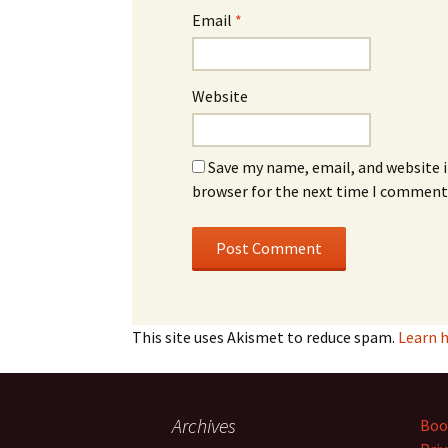
Email
*
Website
Save my name, email, and website i
browser for the next time I comment
This site uses Akismet to reduce spam.
Learn 
Archives
Boo