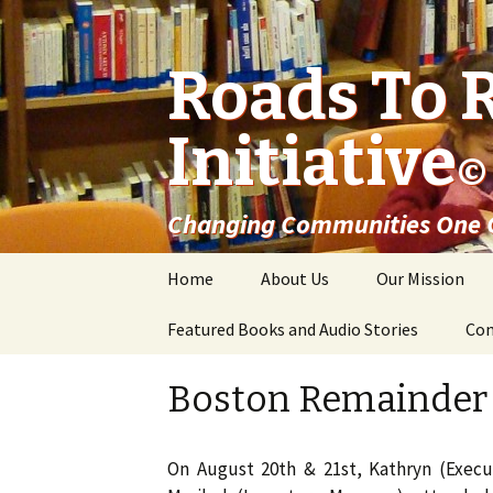
Roads To 
Initiative
©
Changing Communities One C
Skip
Home
About Us
Our Mission
to
content
Featured Books and Audio Stories
Con
Boston Remainder
On August 20th & 21st, Kathryn (Execut