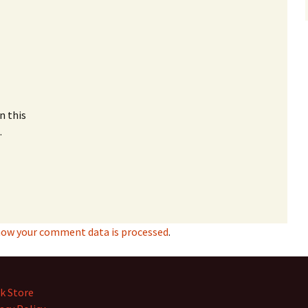
n this
.
how your comment data is processed
.
k Store